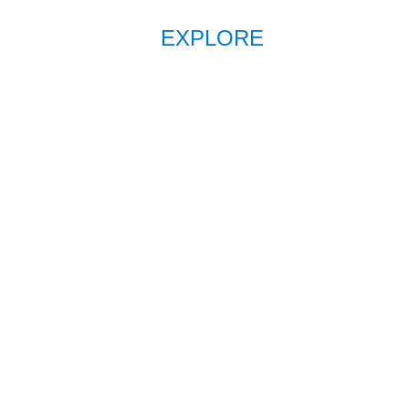
EXPLORE