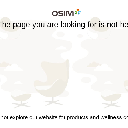
The page you are looking for is not h
not explore our website for products and wellness c