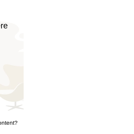
ere
ontent?